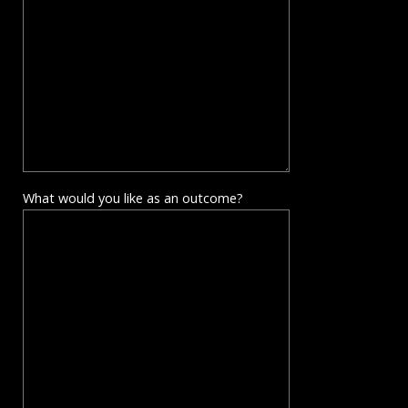
What would you like as an outcome?