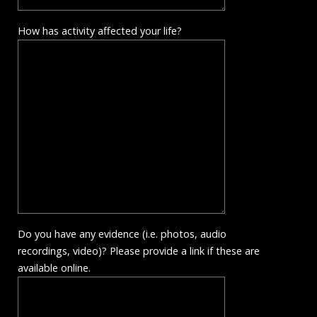
How has activity affected your life?
Do you have any evidence (i.e. photos, audio
recordings, video)? Please provide a link if these are
available online.