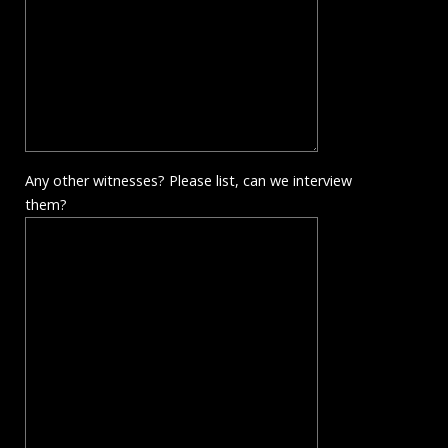
Any other witnesses? Please list, can we interview
them?