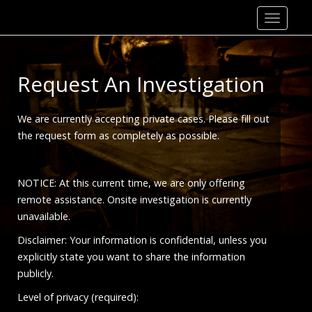
Skip
to
content
Request An Investigation
We are currently accepting private cases. Please fill out
the request form as completely as possible.
NOTICE: At this current time, we are only offering
remote assistance. Onsite investigation is currently
unavailable.
Disclaimer: Your information is confidential, unless you
explicitly state you want to share the information
publicly.
Level of privacy (required):