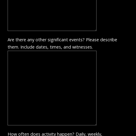
Are there any other significant events? Please describe
them. Include dates, times, and witnesses.
How often does activity happen? Daily, weekly,