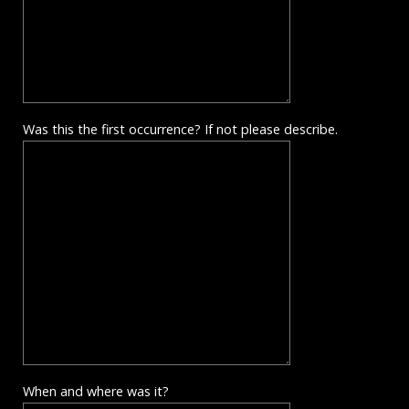
Was this the first occurrence? If not please describe.
When and where was it?