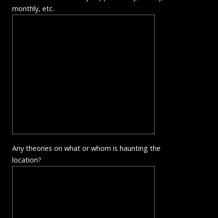
monthly, etc.
Any theories on what or whom is haunting the
location?