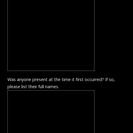
Was anyone present at the time it first occurred? If so,
please list their full names.