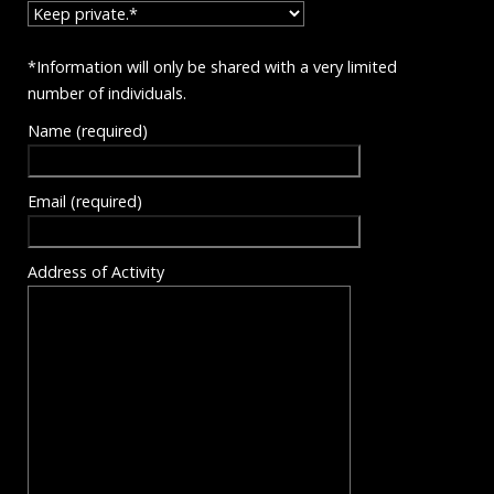
*Information will only be shared with a very limited
number of individuals.
Name (required)
Email (required)
Address of Activity