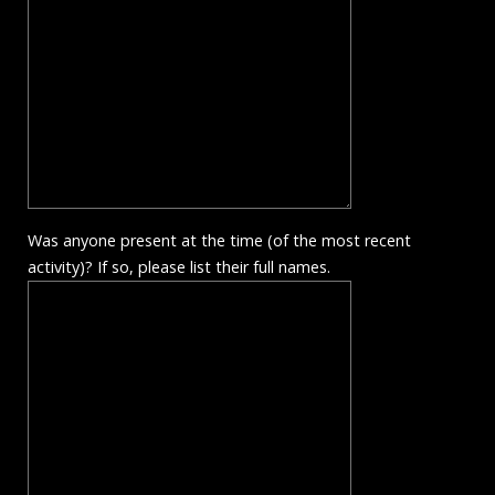
Was anyone present at the time (of the most recent
activity)? If so, please list their full names.