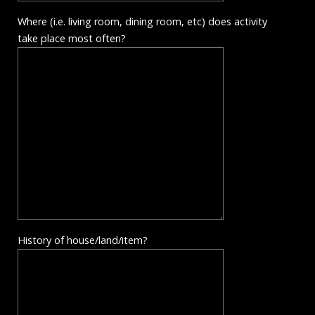
Where (i.e. living room, dining room, etc) does activity
take place most often?
History of house/land/item?