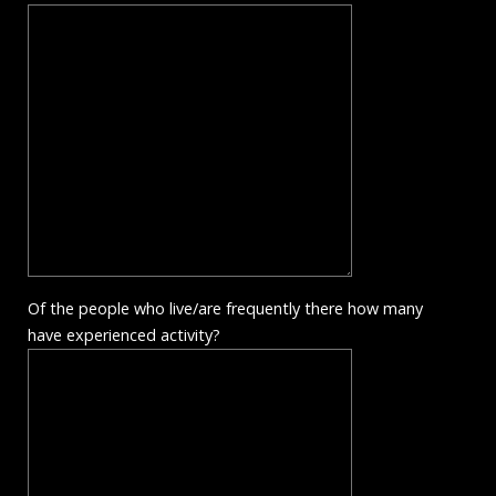
Of the people who live/are frequently there how many
have experienced activity?