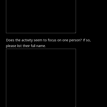
Does the activity seem to focus on one person? If so,
please list their full name.