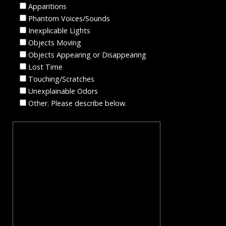
Apparitions
Phantom Voices/Sounds
Inexplicable Lights
Objects Moving
Objects Appearing or Disappearing
Lost Time
Touching/Scratches
Unexplainable Odors
Other. Please describe below.