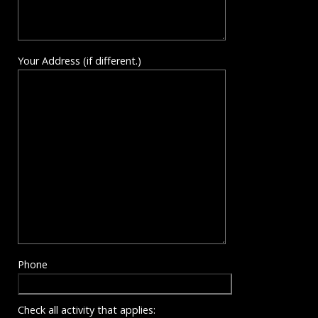
Your Address (if different.)
Phone
Check all activity that applies: