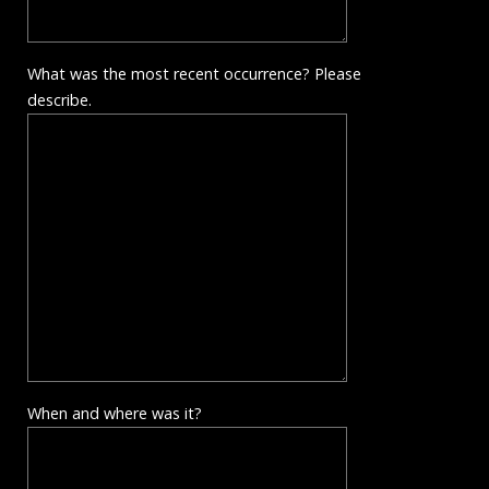
What was the most recent occurrence? Please
describe.
When and where was it?