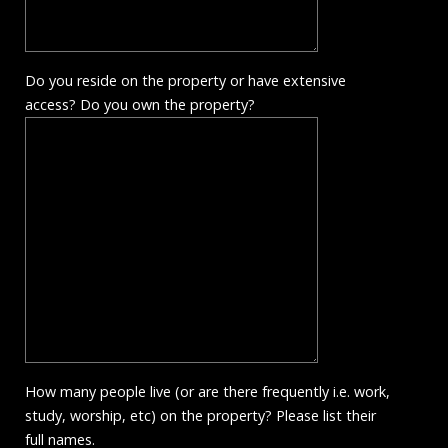
Do you reside on the property or have extensive
access? Do you own the property?
How many people live (or are there frequently i.e. work,
study, worship, etc) on the property? Please list their
full names.