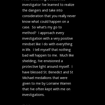
investigator I’ve learned to realize
the dangers and take into
consideration that you really never
know what could happen on a
case. So what’s my go to
method? I approach every
investigation with a very positive
mindset like I do with everything
in life. I tell myself that nothing
bad will happen to me. Much like
shielding, I’ve envisioned a
protective light around myself. I
have blessed St. Benedict and St
Michael medallions that were
given to me by Lorraine Warren
that I’ve often kept with me on
investigations.