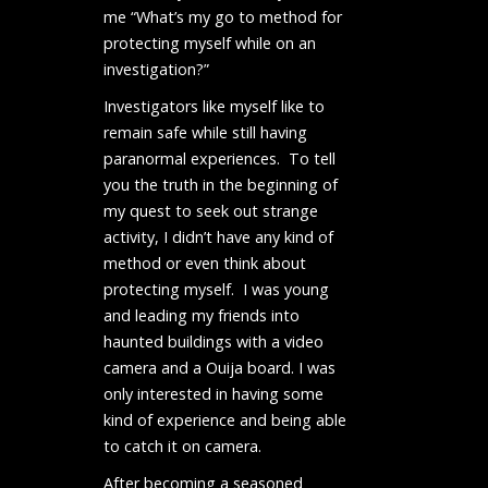
me “What’s my go to method for
protecting myself while on an
investigation?”
Investigators like myself like to
remain safe while still having
paranormal experiences. To tell
you the truth in the beginning of
my quest to seek out strange
activity, I didn’t have any kind of
method or even think about
protecting myself. I was young
and leading my friends into
haunted buildings with a video
camera and a Ouija board. I was
only interested in having some
kind of experience and being able
to catch it on camera.
After becoming a seasoned