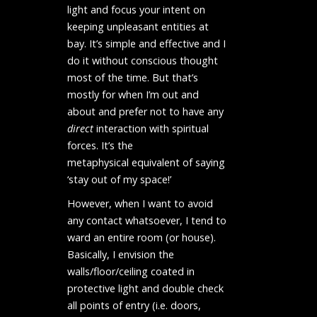
light and focus your intent on
keeping unpleasant entities at
bay. It’s simple and effective and I
do it without conscious thought
most of the time. But that’s
mostly for when I’m out and
about and prefer not to have any
direct
interaction with spiritual
forces. It’s the
metaphysical equivalent of saying
‘stay out of my space!’
However, when I want to avoid
any contact whatsoever, I tend to
ward an entire room (or house).
Basically, I envision the
walls/floor/ceiling coated in
protective light and double check
all points of entry (i.e. doors,