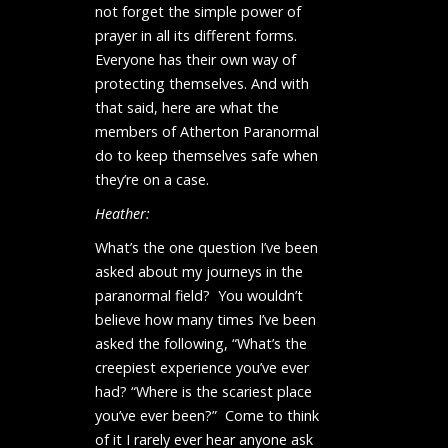
not forget the simple power of
prayer in all its different forms.
Everyone has their own way of
protecting themselves. And with
that said, here are what the
members of Atherton Paranormal
do to keep themselves safe when
they’re on a case.
Heather:
What’s the one question I’ve been
asked about my journeys in the
paranormal field? You wouldn’t
believe how many times I’ve been
asked the following, “What’s the
creepiest experience you’ve ever
had? “Where is the scariest place
you’ve ever been?” Come to think
of it I rarely ever hear anyone ask