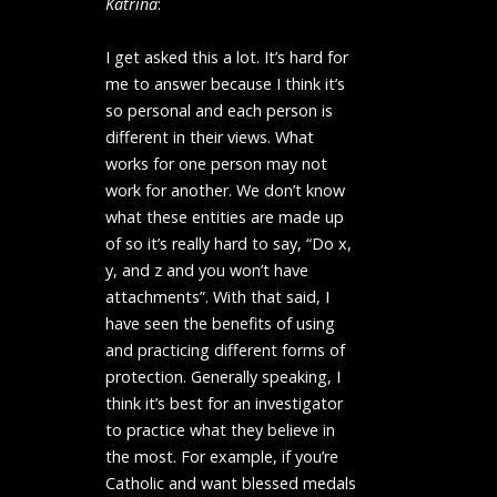
Katrina
:
I get asked this a lot. It’s hard for
me to answer because I think it’s
so personal and each person is
different in their views. What
works for one person may not
work for another. We don’t know
what these entities are made up
of so it’s really hard to say, “Do x,
y, and z and you won’t have
attachments”. With that said, I
have seen the benefits of using
and practicing different forms of
protection. Generally speaking, I
think it’s best for an investigator
to practice what they believe in
the most. For example, if you’re
Catholic and want blessed medals