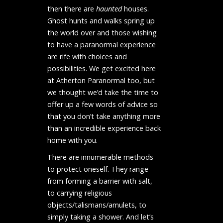
then there are
haunted
houses
.
Ghost hunts and walks spring up
the world over and those wishing
to have a paranormal experience
are rife with choices and
possibilities. We get excited here
at Atherton Paranormal too, but
we thought we’d take the time to
offer up a few words of advice so
that you don’t take anything more
than an incredible experience back
home with you.
There are innumerable methods
to protect oneself. They range
from forming a barrier with salt,
to carrying religious
objects/talismans/amulets, to
simply taking a shower.
And let’s