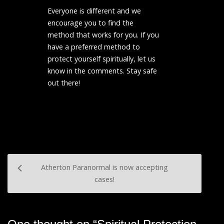
Everyone is different and we
encourage you to find the
method that works for you. If you
have a preferred method to
protect yourself spiritually, let us
know in the comments. Stay safe
out there!
Post
Atherton Paranormal is now accepting
navigation
cases!