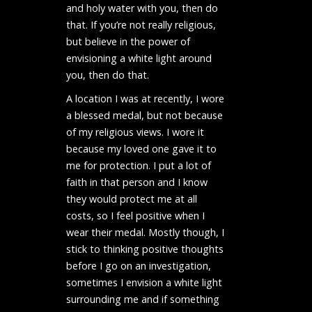
and holy water with you, then do
that. If you’re not really religious,
but believe in the power of
envisioning a white light around
you, then do that.
A location I was at recently, I wore
a blessed medal, but not because
of my religious views. I wore it
because my loved one gave it to
me for protection. I put a lot of
faith in that person and I know
they would protect me at all
costs, so I feel positive when I
wear their medal. Mostly though, I
stick to thinking positive thoughts
before I go on an investigation,
sometimes I envision a white light
surrounding me and if something