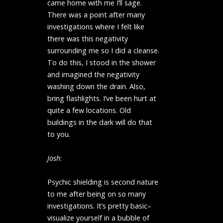
came home with me I’ll sage.
There was a point after many
investigations where I felt like
there was this negativity
surrounding me so I did a cleanse.
To do this, I stood in the shower
and imagined the negativity
washing down the drain. Also,
bring flashlights. I’ve been hurt at
quite a few locations. Old
buildings in the dark will do that
to you.
Josh
:
Psychic shielding is second nature
to me after being on so many
investigations. It’s pretty basic–
visualize yourself in a bubble of