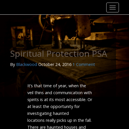
Skip
to
content
Spiritual Protection PSA
By
Blackwood
October 24, 2016
1 Comment
It’s that time of year, when the
veil thins and communication with
spirits is at its most accessible. Or
at least the opportunity for
investigating haunted
locations really picks up in the fall.
There are haunted houses and