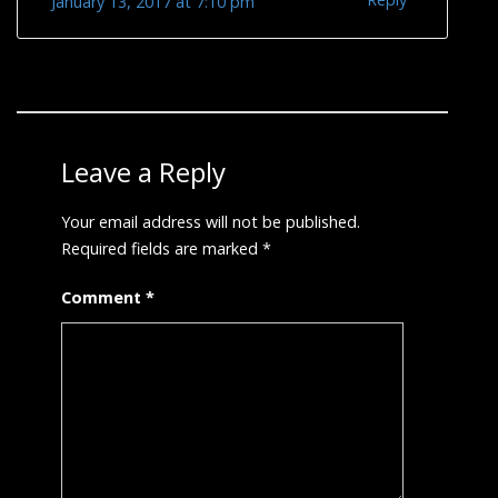
January 13, 2017 at 7:10 pm
Leave a Reply
Your email address will not be published.
Required fields are marked
*
Comment
*