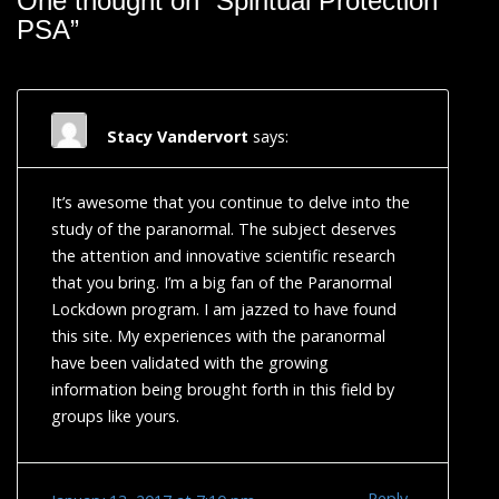
One thought on “
Spiritual Protection
PSA
”
Stacy Vandervort
says:
It’s awesome that you continue to delve into the
study of the paranormal. The subject deserves
the attention and innovative scientific research
that you bring. I’m a big fan of the Paranormal
Lockdown program. I am jazzed to have found
this site. My experiences with the paranormal
have been validated with the growing
information being brought forth in this field by
groups like yours.
Reply