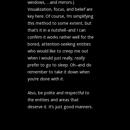
windows, …and mirrors.)
Visualization, focus, and belief are
key here. Of course, I’m simplifying
this method to some extent, but
that’s it in a nutshell–and I can
confirm it works rather well for the
bored, attention-seeking entities
who would like to creep me out
when I would just really,
really
prefer to go to sleep. Oh–and do
remember to take it down when
you’re done with it.
Also, be polite and respectful to
the entities and areas that
deserve it. It’s just good manners.